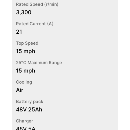
Rated Speed (r/min)
3,300
Rated Current (A)
21
Top Speed
15 mph
25°C Maximum Range
15 mph
Cooling
Air
Battery pack
48V 25Ah
Charger
48V 5A