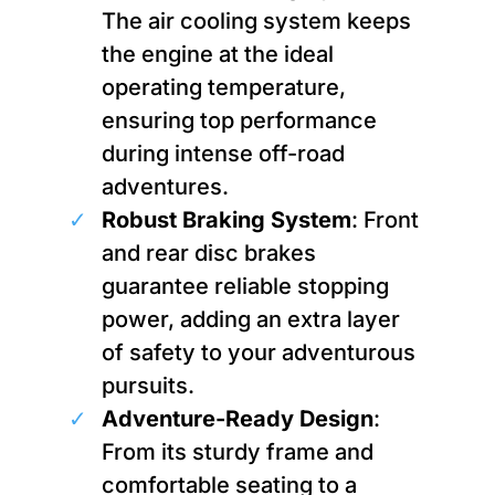
The air cooling system keeps
the engine at the ideal
operating temperature,
ensuring top performance
during intense off-road
adventures.
Robust Braking System
: Front
and rear disc brakes
guarantee reliable stopping
power, adding an extra layer
of safety to your adventurous
pursuits.
Adventure-Ready Design
:
From its sturdy frame and
comfortable seating to a