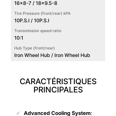
16x8-7 / 18x9.5-8
Tire Pressure (front/rear) kPA
10P.S.I / 10P.S.I
Transmission speed ratio
10:1
Hub Type (front/rear)
Iron Wheel Hub / Iron Wheel Hub
CARACTÉRISTIQUES
PRINCIPALES
Advanced Cooling System
: