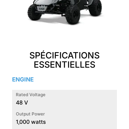
SPÉCIFICATIONS
ESSENTIELLES
ENGINE
Rated Voltage
48 V
Output Power
1,000 watts