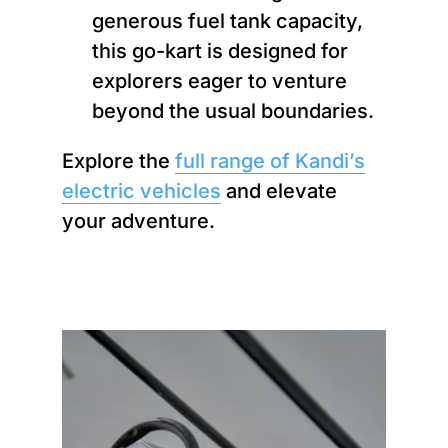
generous fuel tank capacity,
this go-kart is designed for
explorers eager to venture
beyond the usual boundaries.
Explore the
full range of Kandi’s
electric vehicles
and elevate
your adventure.