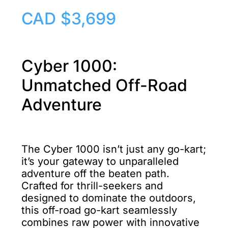
CAD $3,699
Cyber 1000:
Unmatched Off-Road
Adventure
The Cyber 1000 isn’t just any go-kart;
it’s your gateway to unparalleled
adventure off the beaten path.
Crafted for thrill-seekers and
designed to dominate the outdoors,
this
off-road go-kart
seamlessly
combines raw power with innovative