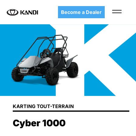
Become a Dealer
KARTING TOUT-TERRAIN
Cyber 1000