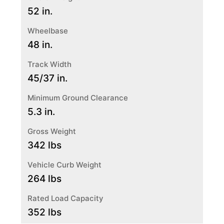
52 in.
Wheelbase
48 in.
Track Width
45/37 in.
Minimum Ground Clearance
5.3 in.
Gross Weight
342 lbs
Vehicle Curb Weight
264 lbs
Rated Load Capacity
352 lbs