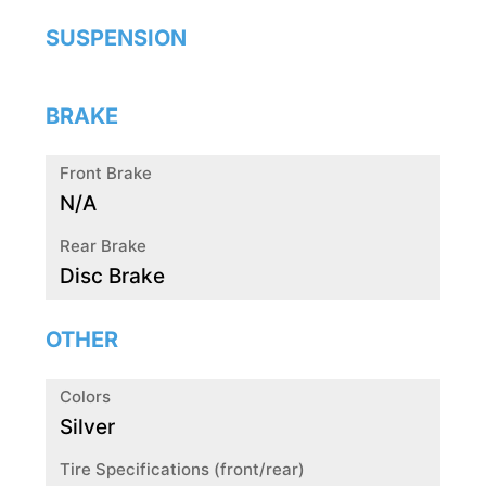
SUSPENSION
BRAKE
Front Brake
N/A
Rear Brake
Disc Brake
OTHER
Colors
Silver
Tire Specifications (front/rear)