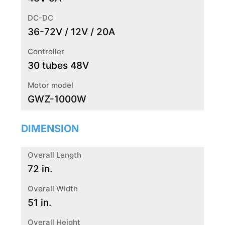
DC-DC
36-72V / 12V / 20A
Controller
30 tubes 48V
Motor model
GWZ-1000W
DIMENSION
Overall Length
72 in.
Overall Width
51 in.
Overall Height