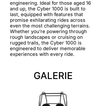
engineering. Ideal for those aged 16
and up, the Cyber 1000 is built to
last, equipped with features that
promise exhilarating rides across
even the most challenging terrains.
Whether you’re powering through
rough landscapes or cruising on
rugged trails, the Cyber 1000 is
engineered to deliver memorable
experiences with every ride.
GALERIE