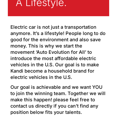
A Lifestyle.
Electric car is not just a transportation
anymore. It’s a lifestyle! People long to do
good for the environment and also save
money. This is why we start the
movement ‘Auto Evolution for All’ to
introduce the most affordable electric
vehicles in the U.S. Our goal is to make
Kandi become a household brand for
electric vehicles in the U.S.
Our goal is achievable and we want YOU
to join the winning team. Together we will
make this happen! please feel free to
contact us directly if you can’t find any
position below fits your talents.