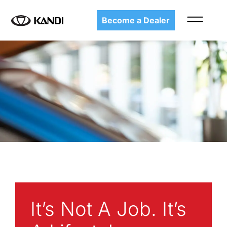
Become a Dealer
It’s Not A Job. It’s