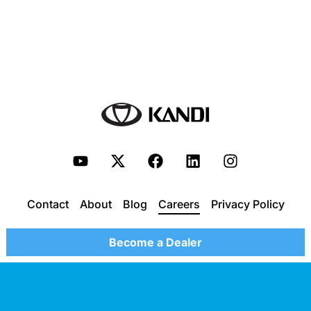
Contact
About
Blog
Careers
Privacy Policy
Become a Dealer