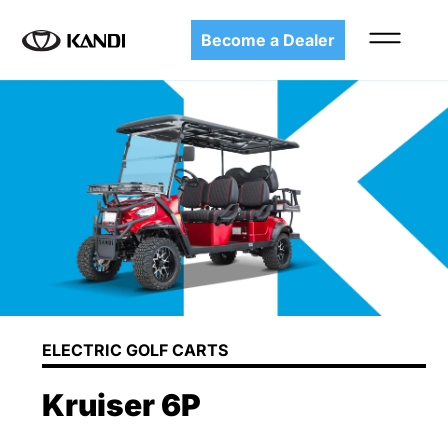
Become a Dealer
ELECTRIC GOLF CARTS
Kruiser 6P