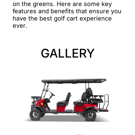
on the greens. Here are some key
features and benefits that ensure you
have the best golf cart experience
ever.
GALLERY