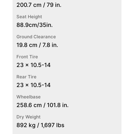
200.7 cm / 79 in.
Seat Height
88.9cm/35in.
Ground Clearance
19.8 cm / 7.8 in.
Front Tire
23 x 10.5-14
Rear Tire
23 x 10.5-14
Wheelbase
258.6 cm / 101.8 in.
Dry Weight
892 kg / 1,697 lbs