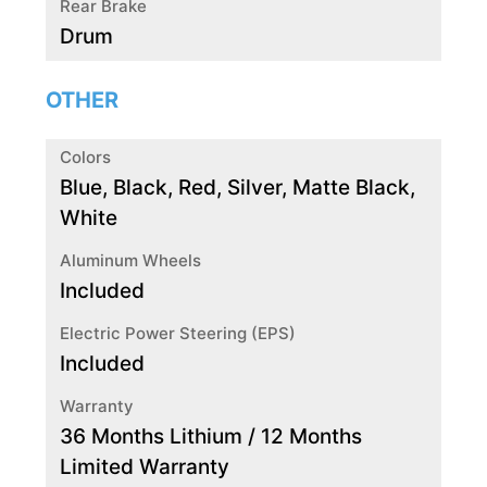
Rear Brake
Drum
OTHER
Colors
Blue, Black, Red, Silver, Matte Black,
White
Aluminum Wheels
Included
Electric Power Steering (EPS)
Included
Warranty
36 Months Lithium / 12 Months
Limited Warranty