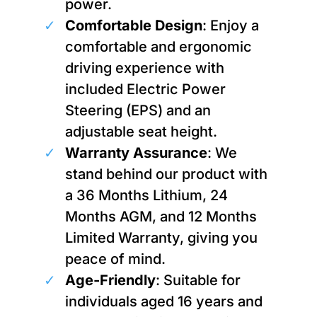
power.
Comfortable Design
: Enjoy a
comfortable and ergonomic
driving experience with
included Electric Power
Steering (EPS) and an
adjustable seat height.
Warranty Assurance
: We
stand behind our product with
a 36 Months Lithium, 24
Months AGM, and 12 Months
Limited Warranty, giving you
peace of mind.
Age-Friendly
: Suitable for
individuals aged 16 years and