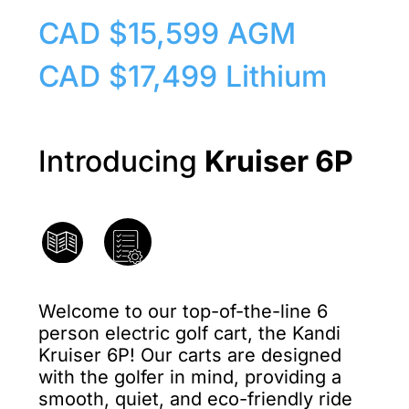
CAD $15,599 AGM
CAD $17,499 Lithium
Introducing
Kruiser 6P
Welcome to our top-of-the-line 6
person electric golf cart, the Kandi
Kruiser 6P! Our carts are designed
with the golfer in mind, providing a
smooth, quiet, and eco-friendly ride