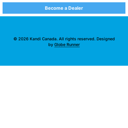
Become a Dealer
© 2026 Kandi Canada. All rights reserved. Designed
by
Globe Runner
">