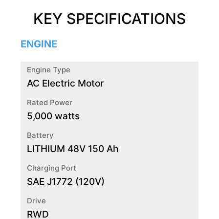
KEY SPECIFICATIONS
ENGINE
Engine Type
AC Electric Motor
Rated Power
5,000 watts
Battery
LITHIUM 48V 150 Ah
Charging Port
SAE J1772 (120V)
Drive
RWD