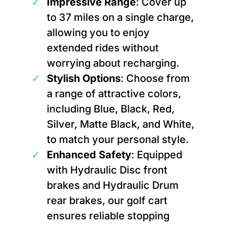
Impressive Range
: Cover up
to 37 miles on a single charge,
allowing you to enjoy
extended rides without
worrying about recharging.
Stylish Options
: Choose from
a range of attractive colors,
including Blue, Black, Red,
Silver, Matte Black, and White,
to match your personal style.
Enhanced Safety
: Equipped
with Hydraulic Disc front
brakes and Hydraulic Drum
rear brakes, our golf cart
ensures reliable stopping