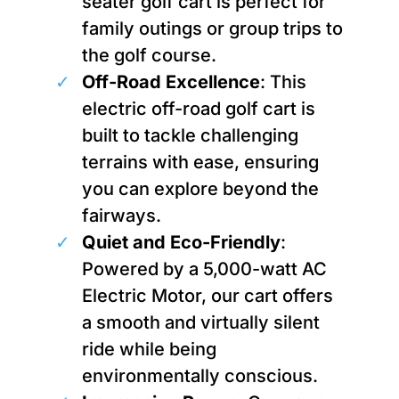
seater golf cart is perfect for
family outings or group trips to
the golf course.
Off-Road Excellence
: This
electric off-road golf cart is
built to tackle challenging
terrains with ease, ensuring
you can explore beyond the
fairways.
Quiet and Eco-Friendly
:
Powered by a 5,000-watt AC
Electric Motor, our cart offers
a smooth and virtually silent
ride while being
environmentally conscious.