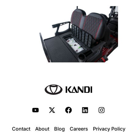
Contact
About
Blog
Careers
Privacy Policy