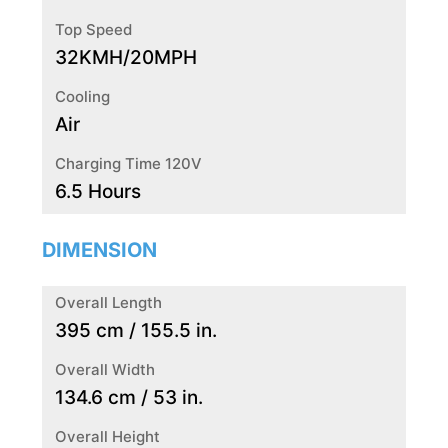
Top Speed
32KMH/20MPH
Cooling
Air
Charging Time 120V
6.5 Hours
DIMENSION
Overall Length
395 cm / 155.5 in.
Overall Width
134.6 cm / 53 in.
Overall Height