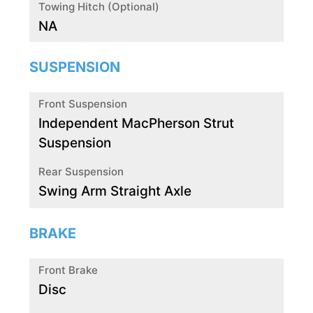
Towing Hitch (Optional)
NA
SUSPENSION
Front Suspension
Independent MacPherson Strut
Suspension
Rear Suspension
Swing Arm Straight Axle
BRAKE
Front Brake
Disc