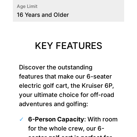
Age Limit
16 Years and Older
KEY FEATURES
Discover the outstanding
features that make our 6-seater
electric golf cart, the Kruiser 6P,
your ultimate choice for off-road
adventures and golfing:
6-Person Capacity
: With room
for the whole crew, our 6-