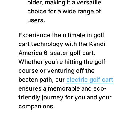
older, making it a versatile
choice for a wide range of
users.
Experience the ultimate in golf
cart technology with the Kandi
America 6-seater golf cart.
Whether you’re hitting the golf
course or venturing off the
beaten path, our
electric golf cart
ensures a memorable and eco-
friendly journey for you and your
companions.