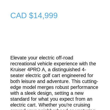
CAD $14,999
Elevate your electric off-road
recreational vehicle experience with the
Kruiser 4PRO A, a distinguished 4-
seater
electric golf cart
engineered for
both leisure and adventure. This cutting-
edge model merges robust performance
with a sleek design, setting a new
standard for what you expect from an
electric cart. Whether you’re cruising