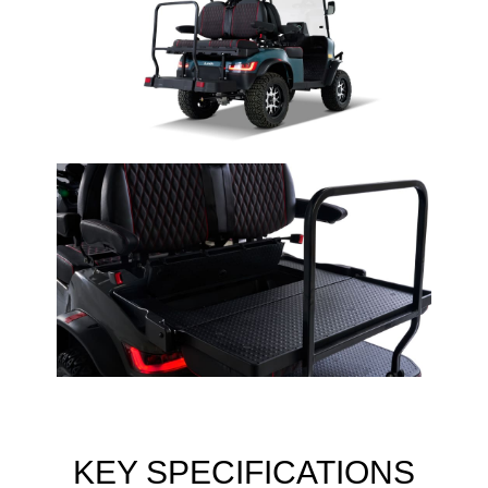
KEY SPECIFICATIONS