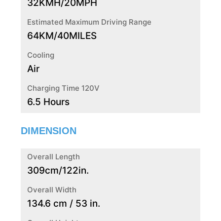
32KMH/20MPH
Estimated Maximum Driving Range
64KM/40MILES
Cooling
Air
Charging Time 120V
6.5 Hours
DIMENSION
Overall Length
309cm/122in.
Overall Width
134.6 cm / 53 in.