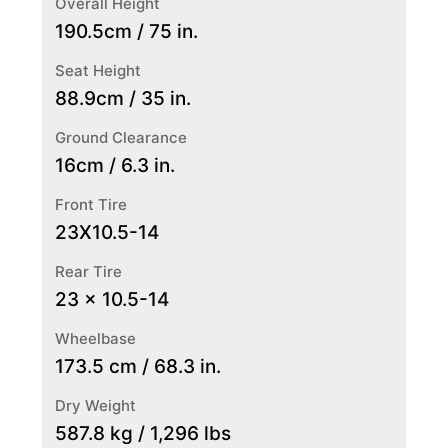
Overall Height
190.5cm / 75 in.
Seat Height
88.9cm / 35 in.
Ground Clearance
16cm / 6.3 in.
Front Tire
23X10.5-14
Rear Tire
23 x 10.5-14
Wheelbase
173.5 cm / 68.3 in.
Dry Weight
587.8 kg / 1,296 lbs