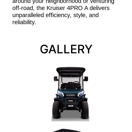
around your neighborhood or venturing
off-road, the Kruiser 4PRO A delivers
unparalleled efficiency, style, and
reliability.
GALLERY