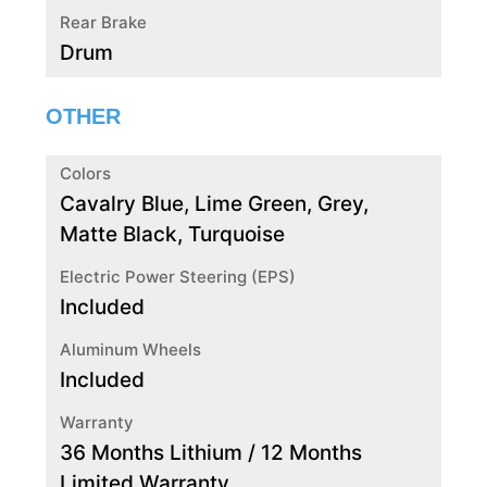
Rear Brake
Drum
OTHER
Colors
Cavalry Blue, Lime Green, Grey,
Matte Black, Turquoise
Electric Power Steering (EPS)
Included
Aluminum Wheels
Included
Warranty
36 Months Lithium / 12 Months
Limited Warranty