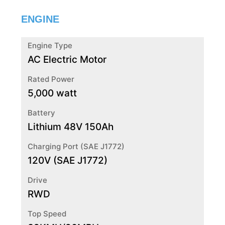
ENGINE
Engine Type
AC Electric Motor
Rated Power
5,000 watt
Battery
Lithium 48V 150Ah
Charging Port (SAE J1772)
120V (SAE J1772)
Drive
RWD
Top Speed