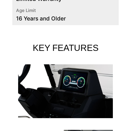
Age Limit
16 Years and Older
KEY FEATURES