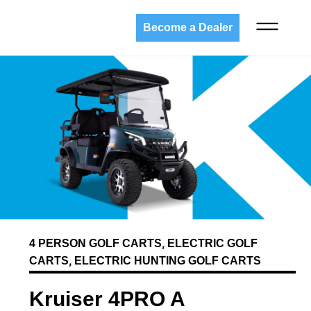
Become a Dealer
,
4 PERSON GOLF CARTS
ELECTRIC GOLF
,
CARTS
ELECTRIC HUNTING GOLF CARTS
Kruiser 4PRO A