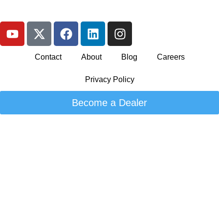
Contact
About
Blog
Careers
Privacy Policy
Become a Dealer
© 2026 Kandi Canada. All rights reserved. Designed by
Globe
Runner
">