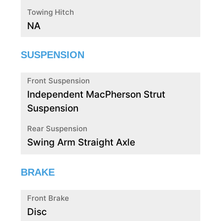
Towing Hitch
NA
SUSPENSION
Front Suspension
Independent MacPherson Strut
Suspension
Rear Suspension
Swing Arm Straight Axle
BRAKE
Front Brake
Disc