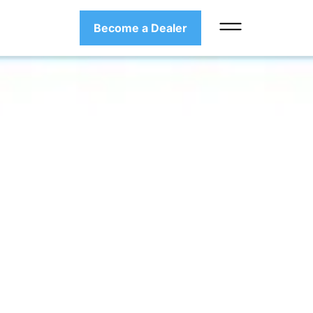
Become a Dealer