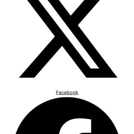
Facebook