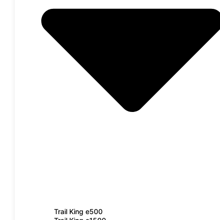
Trail King e500