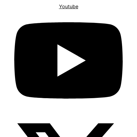
Youtube