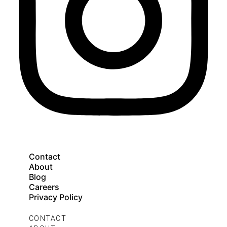
Contact
About
Blog
Careers
Privacy Policy
CONTACT