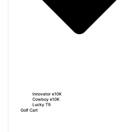
Innovator e10K
Cowboy e10K
Lucky T9
Golf Cart