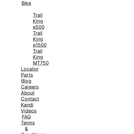
Bike
Trail
King
e500
Trail
King
e1500
Trail
King
MT750
Locator
Parts
Blog
Careers
About
Contact
Kandi
Videos
FAQ
Terms
&