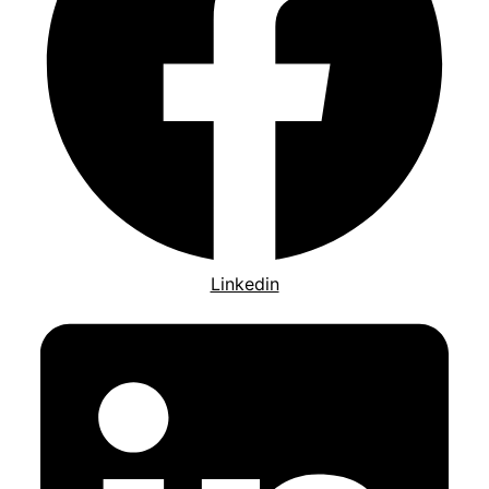
Linkedin