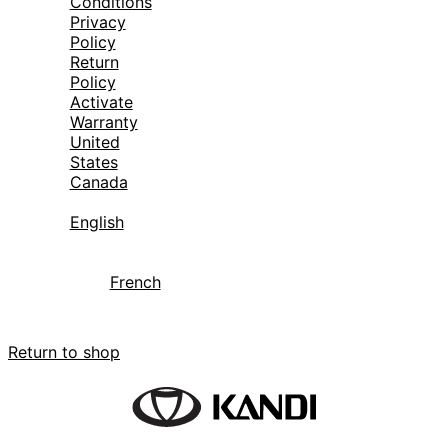
Conditions
Privacy
Policy
Return
Policy
Activate
Warranty
United
States
Canada
English
French
Your cart is currently empty.
Return to shop