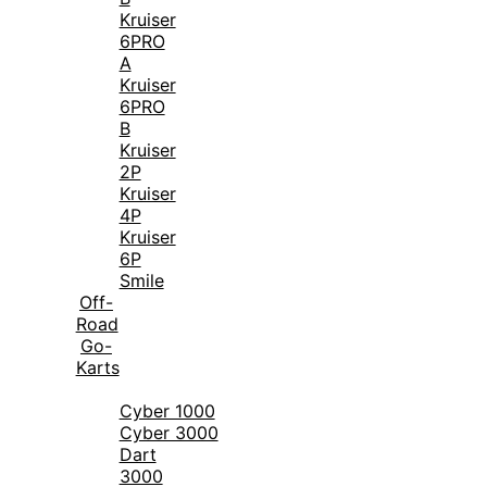
Kruiser
6PRO
A
Kruiser
6PRO
B
Kruiser
2P
Kruiser
4P
Kruiser
6P
Smile
Off-
Road
Go-
Karts
Cyber 1000
Cyber 3000
Dart
3000