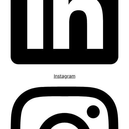
Instagram