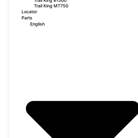
Trail King e1500
Trail King MT750
Locator
Parts
English