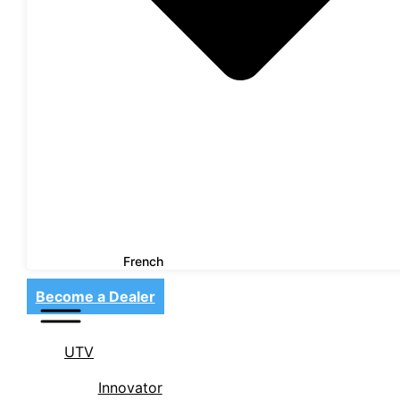
French
Become a Dealer
UTV
Innovator