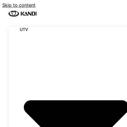
Skip to content
UTV