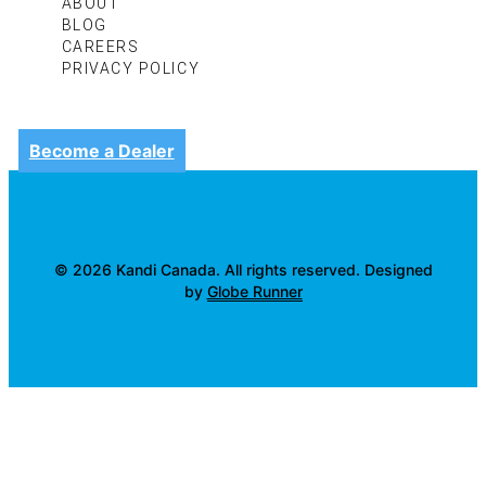
ABOUT
BLOG
CAREERS
PRIVACY POLICY
Become a Dealer
© 2026 Kandi Canada. All rights reserved. Designed
by
Globe Runner
">