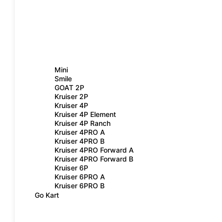
Mini
Smile
GOAT 2P
Kruiser 2P
Kruiser 4P
Kruiser 4P Element
Kruiser 4P Ranch
Kruiser 4PRO A
Kruiser 4PRO B
Kruiser 4PRO Forward A
Kruiser 4PRO Forward B
Kruiser 6P
Kruiser 6PRO A
Kruiser 6PRO B
Go Kart