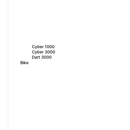
Cyber 1000
Cyber 3000
Dart 3000
Bike