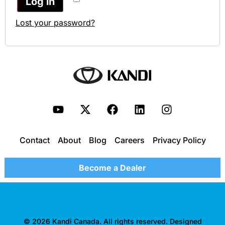
Log in
Lost your password?
Contact
About
Blog
Careers
Privacy Policy
Become a Dealer
© 2026 Kandi Canada. All rights reserved. Designed