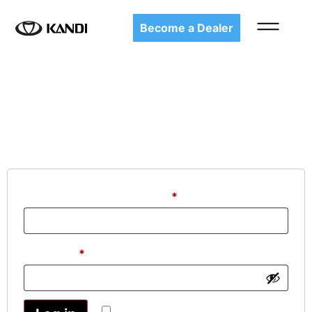
Become a Dealer
My account
Login
Username or email address
*
Password
*
Remember me