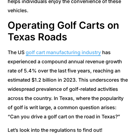
helps individuals enjoy the convenience of these
vehicles.
Operating Golf Carts on
Texas Roads
The US
golf cart manufacturing industry
has
experienced a compound annual revenue growth
rate of 5.4% over the last five years, reaching an
estimated $1.2 billion in 2023. This underscores the
widespread prevalence of golf-related activities
across the country. In Texas, where the popularity
of golf is writ large, a common question arises:
“Can you drive a golf cart on the road in Texas?”
Let’s look into the regulations to find out!