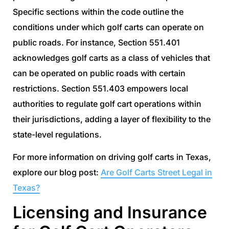
Specific sections within the code outline the
conditions under which golf carts can operate on
public roads. For instance, Section 551.401
acknowledges golf carts as a class of vehicles that
can be operated on public roads with certain
restrictions. Section 551.403 empowers local
authorities to regulate golf cart operations within
their jurisdictions, adding a layer of flexibility to the
state-level regulations.
For more information on driving golf carts in Texas,
explore our blog post:
Are Golf Carts Street Legal in
Texas?
Licensing and Insurance