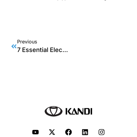
Previous
7 Essential Electric Go Kart Tips: Unlocking Top-Speed Techniques