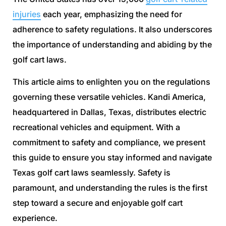
injuries
each year, emphasizing the need for
adherence to safety regulations. It also underscores
the importance of understanding and abiding by the
golf cart laws.
This article aims to enlighten you on the regulations
governing these versatile vehicles. Kandi America,
headquartered in Dallas, Texas, distributes electric
recreational vehicles and equipment. With a
commitment to safety and compliance, we present
this guide to ensure you stay informed and navigate
Texas golf cart laws seamlessly. Safety is
paramount, and understanding the rules is the first
step toward a secure and enjoyable golf cart
experience.