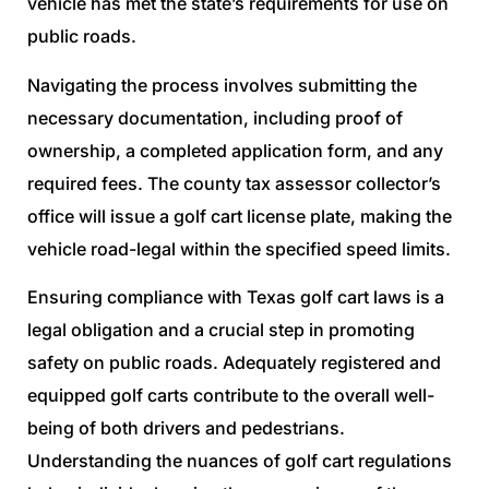
vehicle has met the state’s requirements for use on
public roads.
Navigating the process involves submitting the
necessary documentation, including proof of
ownership, a completed application form, and any
required fees. The county tax assessor collector’s
office will issue a golf cart license plate, making the
vehicle road-legal within the specified speed limits.
Ensuring compliance with Texas golf cart laws is a
legal obligation and a crucial step in promoting
safety on public roads. Adequately registered and
equipped golf carts contribute to the overall well-
being of both drivers and pedestrians.
Understanding the nuances of golf cart regulations