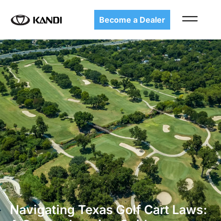
Become a Dealer
Navigating Texas Golf Cart Laws: