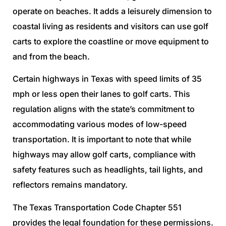
operate on beaches. It adds a leisurely dimension to
coastal living as residents and visitors can use golf
carts to explore the coastline or move equipment to
and from the beach.
Certain highways in Texas with speed limits of 35
mph or less open their lanes to golf carts. This
regulation aligns with the state’s commitment to
accommodating various modes of low-speed
transportation. It is important to note that while
highways may allow golf carts, compliance with
safety features such as headlights, tail lights, and
reflectors remains mandatory.
The Texas Transportation Code Chapter 551
provides the legal foundation for these permissions.