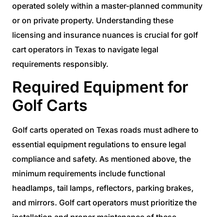
operated solely within a master-planned community
or on private property. Understanding these
licensing and insurance nuances is crucial for golf
cart operators in Texas to navigate legal
requirements responsibly.
Required Equipment for
Golf Carts
Golf carts operated on Texas roads must adhere to
essential equipment regulations to ensure legal
compliance and safety. As mentioned above, the
minimum requirements include functional
headlamps, tail lamps, reflectors, parking brakes,
and mirrors. Golf cart operators must prioritize the