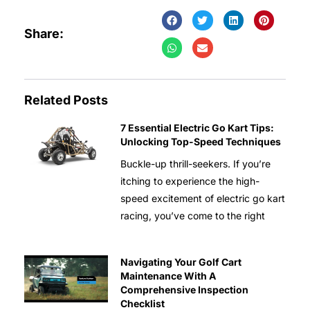
Share:
Related Posts
7 Essential Electric Go Kart Tips:
Unlocking Top-Speed Techniques
Buckle-up thrill-seekers. If you’re
itching to experience the high-
speed excitement of electric go kart
racing, you’ve come to the right
Navigating Your Golf Cart
Maintenance With A
Comprehensive Inspection
Checklist