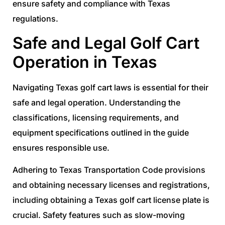
ensure safety and compliance with Texas
regulations.
Safe and Legal Golf Cart
Operation in Texas
Navigating Texas golf cart laws is essential for their
safe and legal operation. Understanding the
classifications, licensing requirements, and
equipment specifications outlined in the guide
ensures responsible use.
Adhering to Texas Transportation Code provisions
and obtaining necessary licenses and registrations,
including obtaining a Texas golf cart license plate is
crucial. Safety features such as slow-moving