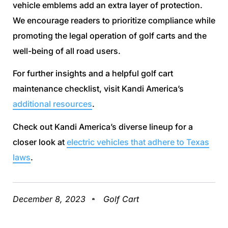
vehicle emblems add an extra layer of protection.
We encourage readers to prioritize compliance while
promoting the legal operation of golf carts and the
well-being of all road users.
For further insights and a helpful golf cart
maintenance checklist, visit Kandi America’s
additional resources
.
Check out Kandi America’s diverse lineup for a
closer look at
electric vehicles that adhere to Texas
laws
.
December 8, 2023
Golf Cart