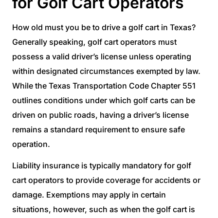
for Golf Cart Operators
How old must you be to drive a golf cart in Texas?
Generally speaking, golf cart operators must
possess a valid driver’s license unless operating
within designated circumstances exempted by law.
While the Texas Transportation Code Chapter 551
outlines conditions under which golf carts can be
driven on public roads, having a driver’s license
remains a standard requirement to ensure safe
operation.
Liability insurance is typically mandatory for golf
cart operators to provide coverage for accidents or
damage. Exemptions may apply in certain
situations, however, such as when the golf cart is