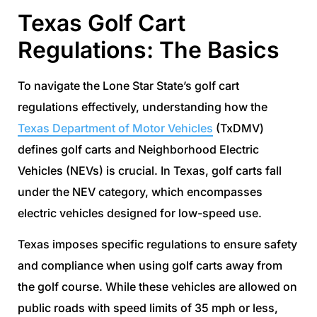
Texas Golf Cart
Regulations: The Basics
To navigate the Lone Star State’s golf cart
regulations effectively, understanding how the
Texas Department of Motor Vehicles
(TxDMV)
defines golf carts and Neighborhood Electric
Vehicles (NEVs) is crucial. In Texas, golf carts fall
under the NEV category, which encompasses
electric vehicles designed for low-speed use.
Texas imposes specific regulations to ensure safety
and compliance when using golf carts away from
the golf course. While these vehicles are allowed on
public roads with speed limits of 35 mph or less,