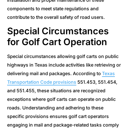
installation and proper maintenance of these
components to meet state regulations and
contribute to the overall safety of road users.
Special Circumstances
for Golf Cart Operation
Special circumstances allowing golf carts on public
highways in Texas include activities like retrieving or
delivering mail and packages. According to
Texas
Transportation Code provisions
551.453, 551.454,
and 551.455, these situations are recognized
exceptions where golf carts can operate on public
roads. Understanding and adhering to these
specific provisions ensures golf cart operators
engaging in mail and package-related tasks comply