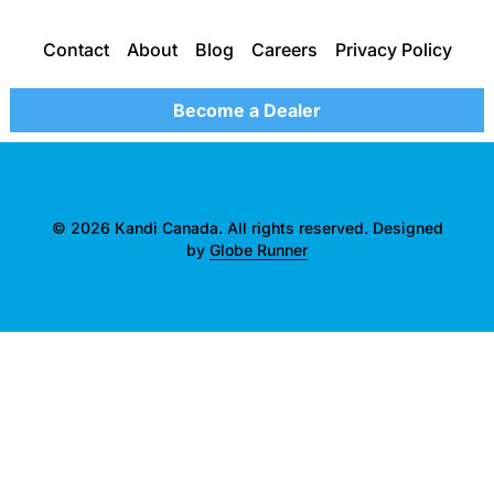
Contact
About
Blog
Careers
Privacy Policy
Become a Dealer
© 2026 Kandi Canada. All rights reserved. Designed
by
Globe Runner
">