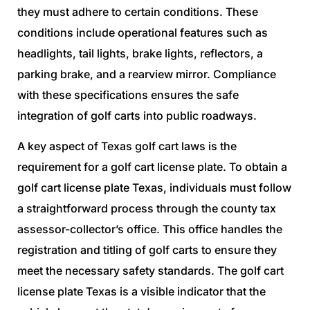
they must adhere to certain conditions. These
conditions include operational features such as
headlights, tail lights, brake lights, reflectors, a
parking brake, and a rearview mirror. Compliance
with these specifications ensures the safe
integration of golf carts into public roadways.
A key aspect of Texas golf cart laws is the
requirement for a golf cart license plate. To obtain a
golf cart license plate Texas, individuals must follow
a straightforward process through the county tax
assessor-collector’s office. This office handles the
registration and titling of golf carts to ensure they
meet the necessary safety standards. The golf cart
license plate Texas is a visible indicator that the