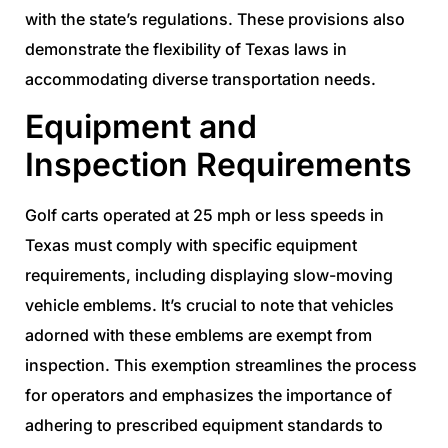
with the state’s regulations. These provisions also
demonstrate the flexibility of Texas laws in
accommodating diverse transportation needs.
Equipment and
Inspection Requirements
Golf carts operated at 25 mph or less speeds in
Texas must comply with specific equipment
requirements, including displaying slow-moving
vehicle emblems. It’s crucial to note that vehicles
adorned with these emblems are exempt from
inspection. This exemption streamlines the process
for operators and emphasizes the importance of
adhering to prescribed equipment standards to