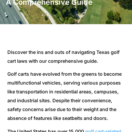
A Comprehensive Guide
Discover the ins and outs of navigating Texas golf
cart laws with our comprehensive guide.
Golf carts have evolved from the greens to become
multifunctional vehicles, serving various purposes
like transportation in residential areas, campuses,
and industrial sites. Despite their convenience,
safety concerns arise due to their weight and the
absence of features like seatbelts and doors.
The United States has over 15,000
golf cart-related