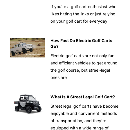
If you’re a golf cart enthusiast who
likes hitting the links or just relying
on your golf cart for everyday
How Fast Do Electric Golf Carts
Go?
Electric golf carts are not only fun
and efficient vehicles to get around
the golf course, but streel-legal
ones are
What Is A Street Legal Golf Cart?
Street legal golf carts have become
enjoyable and convenient methods
of transportation, and they’re
equipped with a wide range of