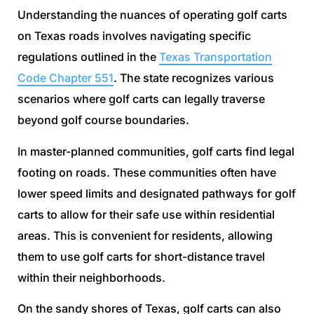
Understanding the nuances of operating golf carts
on Texas roads involves navigating specific
regulations outlined in the
Texas Transportation
Code Chapter 551
. The state recognizes various
scenarios where golf carts can legally traverse
beyond golf course boundaries.
In master-planned communities, golf carts find legal
footing on roads. These communities often have
lower speed limits and designated pathways for golf
carts to allow for their safe use within residential
areas. This is convenient for residents, allowing
them to use golf carts for short-distance travel
within their neighborhoods.
On the sandy shores of Texas, golf carts can also