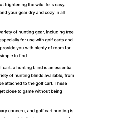
frightening the wildlife is easy.
and your gear dry and cozy in all
ariety of hunting gear, including tree
pecially for use with golf carts and
provide you with plenty of room for
imple to find
 cart, a hunting blind is an essential
iety of hunting blinds available, from
e attached to the golf cart. These
get close to game without being
ary concern, and golf cart hunting is