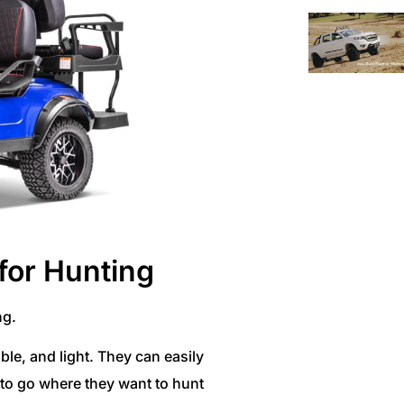
 for Hunting
ng.
ble, and light. They can easily
s to go where they want to hunt