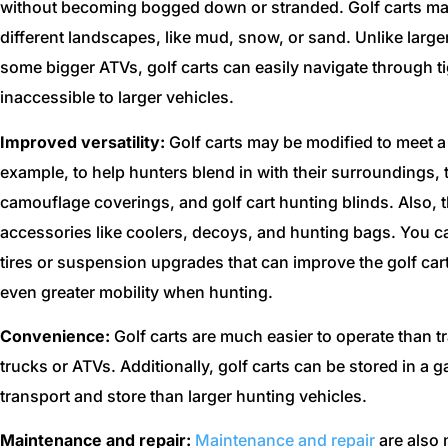
without becoming bogged down or stranded. Golf carts may
different landscapes, like mud, snow, or sand. Unlike large
some bigger ATVs, golf carts can easily navigate through t
inaccessible to larger vehicles.
Improved versatility:
Golf carts may be modified to meet 
example, to help hunters blend in with their surroundings, 
camouflage coverings, and golf cart hunting blinds. Also,
accessories like coolers, decoys, and hunting bags. You ca
tires or suspension upgrades that can improve the golf cart’
even greater mobility when hunting.
Convenience:
Golf carts are much easier to operate than t
trucks or ATVs. Additionally, golf carts can be stored in a 
transport and store than larger hunting vehicles.
Maintenance and repair:
Maintenance and repair
are also 