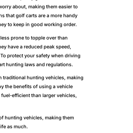
orry about, making them easier to
ns that golf carts are a more handy
ney to keep in good working order.
e less prone to topple over than
, they have a reduced peak speed,
 To protect your safety when driving
 cart hunting laws and regulations.
n traditional hunting vehicles, making
y the benefits of using a vehicle
fuel-efficient than larger vehicles,
s of hunting vehicles, making them
life as much.