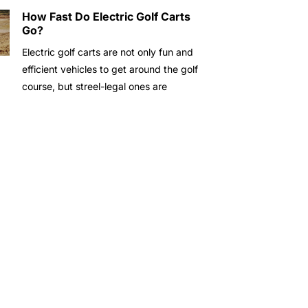
How Fast Do Electric Golf Carts
Go?
Electric golf carts are not only fun and
efficient vehicles to get around the golf
course, but streel-legal ones are