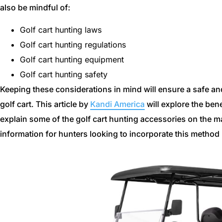
also be mindful of:
Golf cart hunting laws
Golf cart hunting regulations
Golf cart hunting equipment
Golf cart hunting safety
Keeping these considerations in mind will ensure a safe an
golf cart. This article by
Kandi America
will explore the bene
explain some of the golf cart hunting accessories on the m
information for hunters looking to incorporate this method i