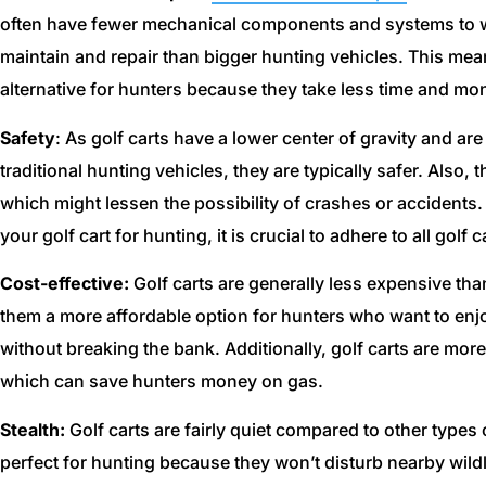
often have fewer mechanical components and systems to w
maintain and repair than bigger hunting vehicles. This mea
alternative for hunters because they take less time and mo
Safety
: As golf carts have a lower center of gravity and ar
traditional hunting vehicles, they are typically safer. Also
which might lessen the possibility of crashes or accidents.
your golf cart for hunting, it is crucial to adhere to all golf
Cost-effective:
Golf carts are generally less expensive tha
them a more affordable option for hunters who want to enjo
without breaking the bank. Additionally, golf carts are more 
which can save hunters money on gas.
Stealth:
Golf carts are fairly quiet compared to other type
perfect for hunting because they won’t disturb nearby wild