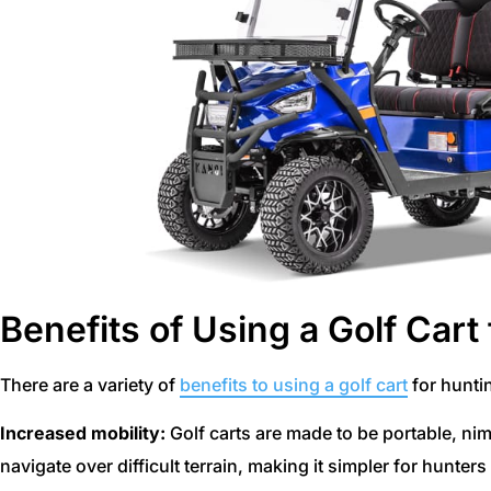
Benefits of Using a Golf Cart
There are a variety of
benefits to using a golf cart
for hunti
Increased mobility:
Golf carts are made to be portable, nim
navigate over difficult terrain, making it simpler for hunter