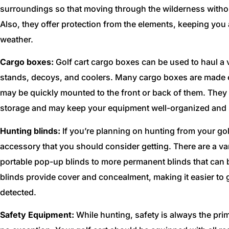
surroundings so that moving through the wilderness without 
Also, they offer protection from the elements, keeping you 
weather.
Cargo boxes:
Golf cart cargo boxes can be used to haul a v
stands, decoys, and coolers. Many cargo boxes are made es
may be quickly mounted to the front or back of them. They 
storage and may keep your equipment well-organized and s
Hunting blinds:
If you’re planning on hunting from your golf
accessory that you should consider getting. There are a var
portable pop-up blinds to more permanent blinds that can b
blinds provide cover and concealment, making it easier to 
detected.
Safety Equipment:
While hunting, safety is always the prim