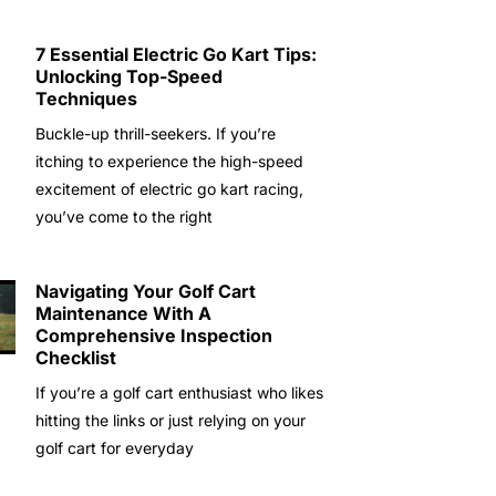
7 Essential Electric Go Kart Tips:
Unlocking Top-Speed
Techniques
Buckle-up thrill-seekers. If you’re
itching to experience the high-speed
excitement of electric go kart racing,
you’ve come to the right
Navigating Your Golf Cart
Maintenance With A
Comprehensive Inspection
Checklist
If you’re a golf cart enthusiast who likes
hitting the links or just relying on your
golf cart for everyday