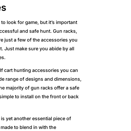
es
to look for game, but it’s important
uccessful and safe hunt. Gun racks,
e just a few of the accessories you
t. Just make sure you abide by all
es.
lf cart hunting accessories you can
wide range of designs and dimensions,
he majority of gun racks offer a safe
imple to install on the front or back
is yet another essential piece of
made to blend in with the