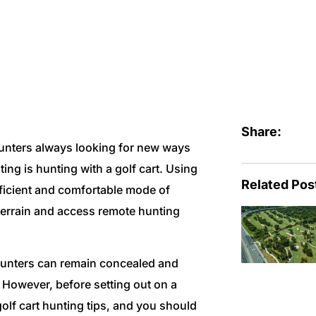
r Hunting
Share:
hunters always looking for new ways
ting is hunting with a golf cart. Using
Related Pos
ficient and comfortable mode of
 terrain and access remote hunting
, hunters can remain concealed and
 However, before setting out on a
golf cart hunting tips, and you should