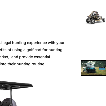
d legal hunting experience with your
fits of using a golf cart for hunting,
arket, and provide essential
nto their hunting routine.