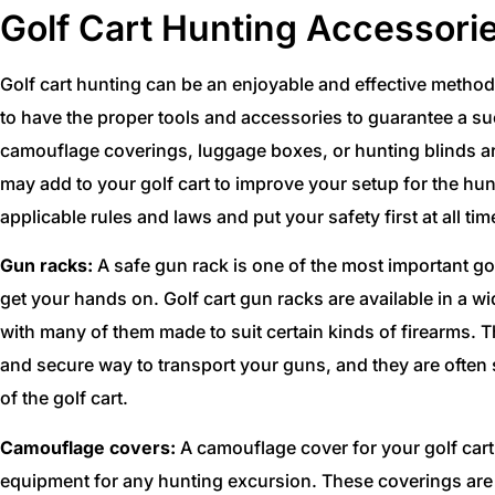
Golf Cart Hunting Accessori
Golf cart hunting can be an enjoyable and effective method 
to have the proper tools and accessories to guarantee a s
camouflage coverings, luggage boxes, or hunting blinds ar
may add to your golf cart to improve your setup for the hun
applicable rules and laws and put your safety first at all tim
Gun racks:
A safe gun rack is one of the most important go
get your hands on. Golf cart gun racks are available in a 
with many of them made to suit certain kinds of firearms. T
and secure way to transport your guns, and they are often s
of the golf cart.
Camouflage covers:
A camouflage cover for your golf cart 
equipment for any hunting excursion. These coverings are 