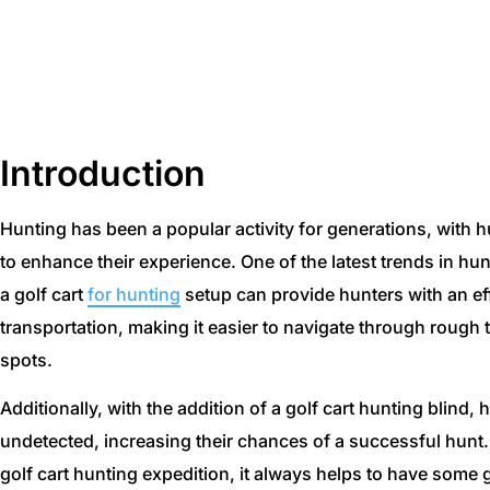
Using A Golf Cart Fo
Introduction
Hunting has been a popular activity for generations, with 
to enhance their experience. One of the latest trends in hun
a golf cart
for hunting
setup can provide hunters with an ef
transportation, making it easier to navigate through rough
spots.
Additionally, with the addition of a golf cart hunting blind
undetected, increasing their chances of a successful hunt.
golf cart hunting expedition, it always helps to have some 