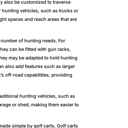
 also be customized to traverse
r hunting vehicles, such as trucks or
ight spaces and reach areas that are
a number of hunting needs. For
they can be fitted with gun racks,
 they may be adapted to hold hunting
n also add features such as larger
s off-road capabilities, providing
raditional hunting vehicles, such as
garage or shed, making them easier to
made simple by golf carts. Golf carts