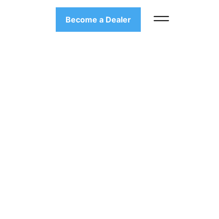
Become a Dealer