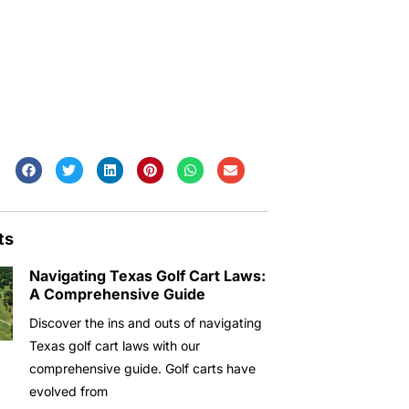
ts
Navigating Texas Golf Cart Laws:
A Comprehensive Guide
Discover the ins and outs of navigating
Texas golf cart laws with our
comprehensive guide. Golf carts have
evolved from